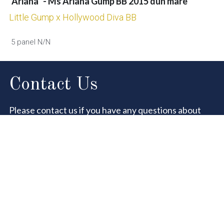
"Ariana" - Ms Ariana Gump BB 2015 dun mare
Little Gump x Hollywood Diva BB
 5 panel N/N
Contact Us
Please contact us if you have any questions about 
our sale horses.
You are always welcome to visit, but please let us 
know in advance to make sure we are there !
Name
Email