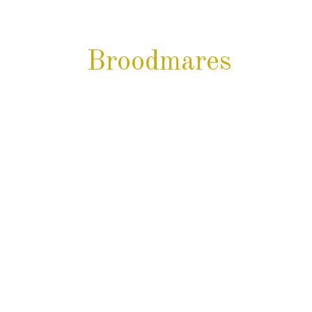
 Broodmares