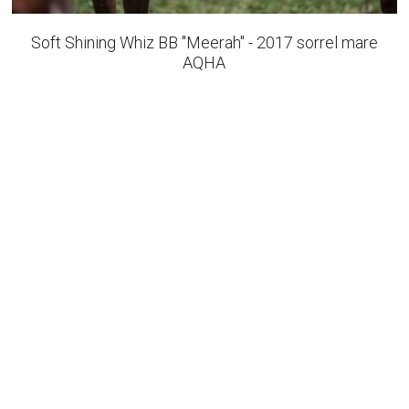
All round horses
Soft Shining Whiz BB "Meerah" - 2017 sorrel mare
AQHA