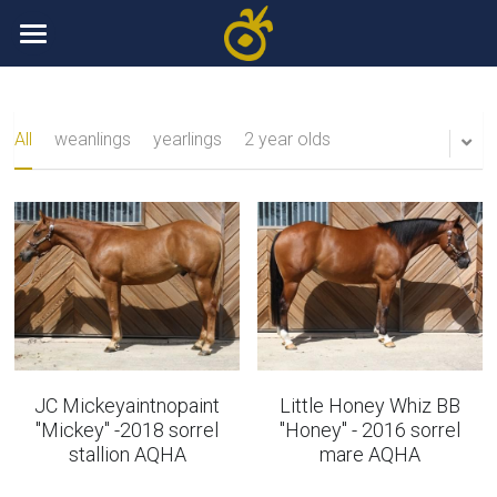
Home
Sale Horses
All
weanlings
yearlings
2 year olds
Broodmares
weanlings
Yearlings
Stallions
two year olds
Gallery
3 year olds
Contact
4 year olds
Breeding Super Sale
JC Mickeyaintnopaint
Little Honey Whiz BB
"Mickey" -2018 sorrel
"Honey" - 2016 sorrel
Finished showhorses
+32475607447
stallion AQHA
mare AQHA
info@eifelgoldranch.be
Broodmares