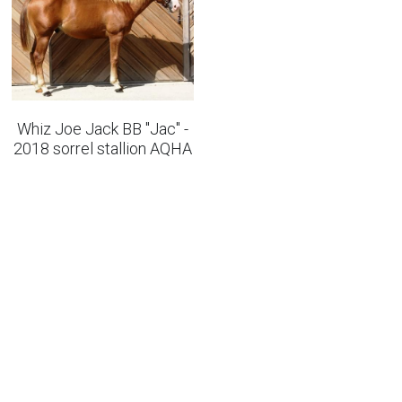
Whiz Joe Jack BB "Jac" -
2018 sorrel stallion AQHA