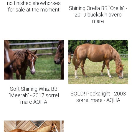
no finished showhorses
Shining Orella BB "Orella" -
for sale at the moment
2019 buckskin overo
mare
Soft Shining Whiz BB
SOLD! Peekalight - 2003
"Meerah" - 2017 sorrel
sorrel mare - AQHA
mare AQHA