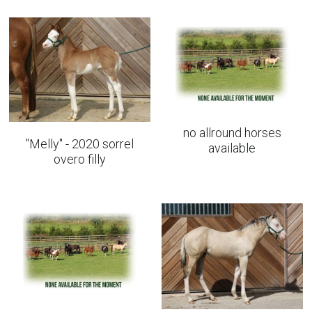
All round horses
no allround horses
"Melly" - 2020 sorrel
available
overo filly